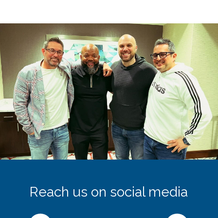
Reach us on social media