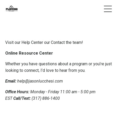
Visit our Help Center our Contact the team!
Online Resource Center
Whether you have questions about a program or you’re just
looking to connect, I’d love to hear from you.
Email:
help@jasonlucchesi.com
Office Hours:
Monday - Friday 11:00 am - 5:00 pm
EST
Call/Text:
(317) 886-1400